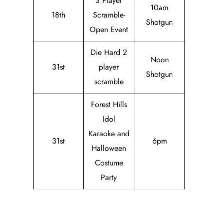
3 Player
10am
18th
Scramble-
Shotgun
Open Event
Die Hard 2
Noon
31st
player
Shotgun
scramble
Forest Hills
Idol
Karaoke and
31st
6pm
Halloween
Costume
Party