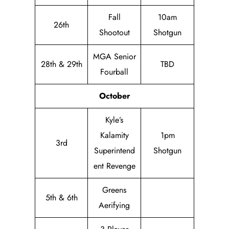
Fall
10am
26th
Shootout
Shotgun
MGA Senior
28th & 29th
TBD
Fourball
October
Kyle’s
Kalamity
1pm
3rd
Superintend
Shotgun
ent Revenge
Greens
5th & 6th
Aerifying