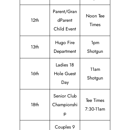
Parent/Gran
Noon Tee
12th
dParent
Times
Child Event
Hugo Fire
1pm
13th
Department
Shotgun
Ladies 18
11am
16th
Hole Guest
Shotgun
Day
Senior Club
Tee Times
18th
Championshi
7:30-11am
p
Couples 9