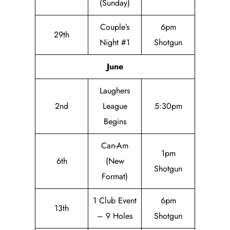
(Sunday)
Couple’s
6pm
29th
Night #1
Shotgun
June
Laughers
2nd
League
5:30pm
Begins
Can-Am
1pm
6th
(New
Shotgun
Format)
1 Club Event
6pm
13th
– 9 Holes
Shotgun