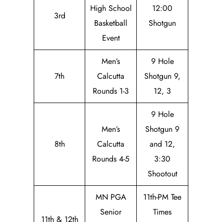
High School
12:00
3rd
Basketball
Shotgun
Event
Men’s
9 Hole
7th
Calcutta
Shotgun 9,
Rounds 1-3
12, 3
9 Hole
Men’s
Shotgun 9
8th
Calcutta
and 12,
Rounds 4-5
3:30
Shootout
MN PGA
11th-PM Tee
Senior
Times
11th & 12th