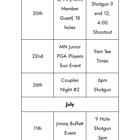
Shotgun 9
Member
20th
and 12,
Guest) 18
4:00
holes
Shootout
MN Junior
9am Tee
22nd
PGA Players
Times
Tour Event
Couples
6pm
26th
Night #2
Shotgun
July
9 Hole
Jimmy Buffett
11th
Shotgun
Event
3pm