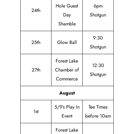
Hole Guest
6pm
24th
Day
Shotgun
Shamble
9:30
25th
Glow Ball
Shotgun
Forest Lake
12:30
27th
Chamber of
Shotgun
Commerce
August
5/9’s Play In
Tee Times
1st
Event
before 10am
Forest Lake