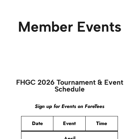
Member Events
FHGC 2026 Tournament & Event
Schedule
Sign up for Events on ForeTees
Date
Event
Time
April