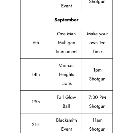
Shotgun
Event
September
One Man
Make your
6th
Mulligan
own Tee
Tournament
Time
Vadnais
1pm
14th
Heights
Shotgun
Lions
Fall Glow
7:30 PM
19th
Ball
Shotgun
Blacksmith
11am
21st
Event
Shotgun