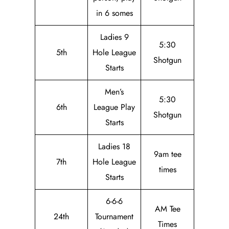
in 6 somes
Ladies 9
5:30
5th
Hole League
Shotgun
Starts
Men’s
5:30
6th
League Play
Shotgun
Starts
Ladies 18
9am tee
7th
Hole League
times
Starts
6-6-6
AM Tee
24th
Tournament
Times