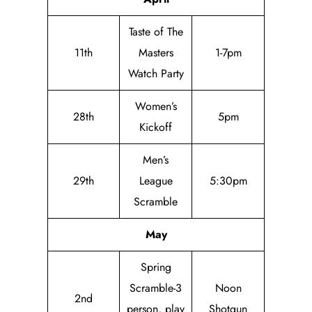
Taste of The
11th
Masters
1-7pm
Watch Party
Women’s
28th
5pm
Kickoff
Men’s
29th
League
5:30pm
Scramble
May
Spring
Scramble-3
Noon
2nd
person, play
Shotgun