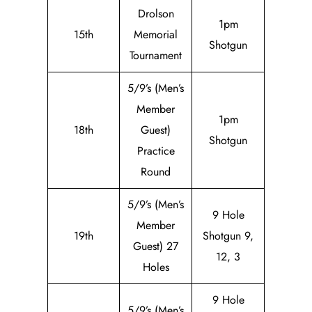
Drolson
1pm
15th
Memorial
Shotgun
Tournament
5/9’s (Men’s
Member
1pm
18th
Guest)
Shotgun
Practice
Round
5/9’s (Men’s
9 Hole
Member
19th
Shotgun 9,
Guest) 27
12, 3
Holes
9 Hole
5/9’s (Men’s