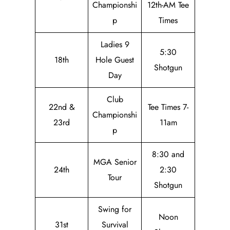
Championshi
12th-AM Tee
p
Times
Ladies 9
5:30
18th
Hole Guest
Shotgun
Day
Club
22nd &
Tee Times 7-
Championshi
23rd
11am
p
8:30 and
MGA Senior
24th
2:30
Tour
Shotgun
Swing for
Noon
31st
Survival