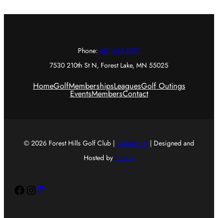
Phone:
651-464-3097
7530 210th St N, Forest Lake, MN 55025
Home
Golf
Memberships
Leagues
Golf Outings
Events
Members
Contact
© 2026 Forest Hills Golf Club |
Contact Us
| Designed and
Hosted by
foreUP
Facebook
Instagram