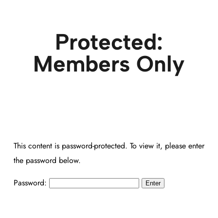
Protected:
Members Only
This content is password-protected. To view it, please enter
the password below.
Password: