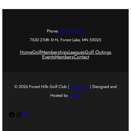
Phone:
651-464-3097
7530 210th St N, Forest Lake, MN 55025
Home
Golf
Memberships
Leagues
Golf Outings
Events
Members
Contact
© 2026 Forest Hills Golf Club |
Contact Us
| Designed and
Hosted by
foreUP
Facebook
Instagram