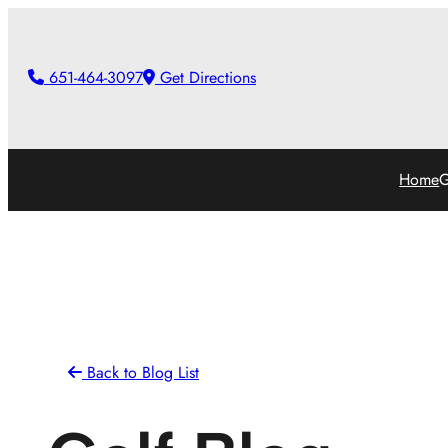
Skip
to
651-464-3097
Get Directions
content
Home
G
Back to Blog List