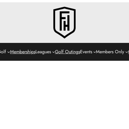
olf
Memberships
Leagues
Golf Outings
Events
Members Only