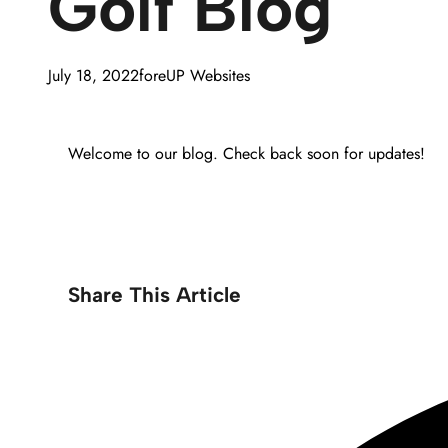
Golf Blog
July 18, 2022
foreUP Websites
Welcome to our blog. Check back soon for updates!
Share This Article